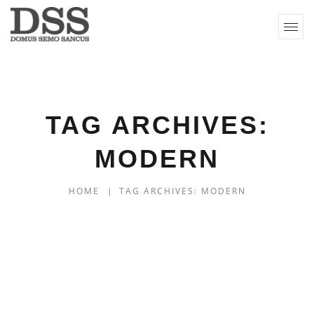
TAG ARCHIVES:
MODERN
HOME
|
TAG ARCHIVES: MODERN