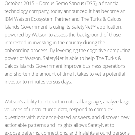
October 2015 – Domus Semo Sancus (DSS), a financial
technology company, today announced it has become an
IBM Watson Ecosystem Partner and The Turks & Caicos
Islands Government is using its SafetyNet™ application,
powered by Watson to assess the background of those
interested in investing in the country during the
onboarding process. By leveraging the cognitive computing
power of Watson, SafetyNet is able to help The Turks &
Caicos Islands Government improve business operations
and shorten the amount of time it takes to vet a potential
investor to minutes versus days.
Watson’s ability to interact in natural language, analyze large
volumes of unstructured data, respond to complex
questions with evidence-based answers, and discover new
actionable patterns and insights allows SafetyNet to
expose patterns, connections, and insights around persons