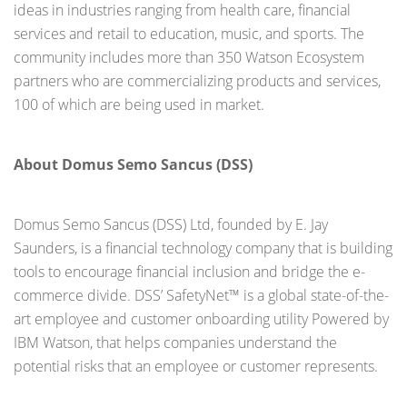
ideas in industries ranging from health care, financial
services and retail to education, music, and sports. The
community includes more than 350 Watson Ecosystem
partners who are commercializing products and services,
100 of which are being used in market.
About Domus Semo Sancus (DSS)
Domus Semo Sancus (DSS) Ltd, founded by E. Jay
Saunders, is a financial technology company that is building
tools to encourage financial inclusion and bridge the e-
commerce divide. DSS’ SafetyNet™ is a global state-of-the-
art employee and customer onboarding utility Powered by
IBM Watson, that helps companies understand the
potential risks that an employee or customer represents.