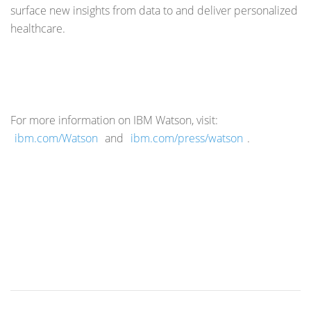
surface new insights from data to and deliver personalized
healthcare.
For more information on IBM Watson, visit:
ibm.com/Watson
and
ibm.com/press/watson
.