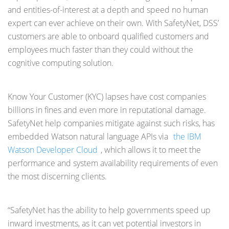
and entities-of-interest at a depth and speed no human
expert can ever achieve on their own. With SafetyNet, DSS’
customers are able to onboard qualified customers and
employees much faster than they could without the
cognitive computing solution.
Know Your Customer (KYC) lapses have cost companies
billions in fines and even more in reputational damage.
SafetyNet help companies mitigate against such risks, has
embedded Watson natural language APIs via
the IBM
Watson Developer Cloud
, which allows it to meet the
performance and system availability requirements of even
the most discerning clients.
“SafetyNet has the ability to help governments speed up
inward investments, as it can vet potential investors in