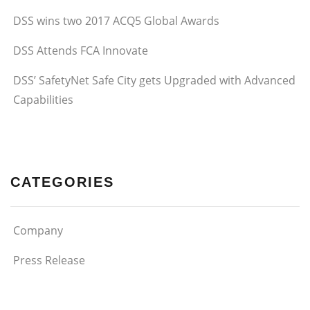
DSS wins two 2017 ACQ5 Global Awards
DSS Attends FCA Innovate
DSS’ SafetyNet Safe City gets Upgraded with Advanced
Capabilities
CATEGORIES
Company
Press Release