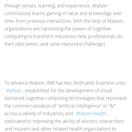
through senses, learning, and experience. Watson
continuously learns, gaining in value and knowledge over
time, from previous interactions. With the help of Watson,
organizations are harnessing the power of cognitive
computing to transform industries, help professionals do
their jobs better, and solve important challenges.
To advance Watson, IBM has two dedicated business units:
Watson
, established for the development of cloud-
delivered cognitive computing technologies that represent
the commercialization of “artificial intelligence” or “AI”
across a variety of industries, and
Watson Health
,
dedicated to improving the ability of doctors, researchers
and insurers and other related health organizations to