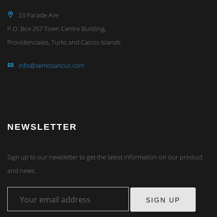
23 Parade Ave
P.O. Box 257 Town Centre Building,
Providenciales, Turks and Caicos Islands
info@semosancus.com
NEWSLETTER
Sign up to our newsletter to get the latest information on our product
and news.