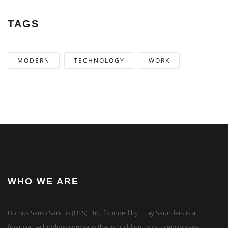
TAGS
MODERN
TECHNOLOGY
WORK
WHO WE ARE
Domus Semo Sancus (DSS) Ltd., founded by E. Jay Saunders is a
financial technology company that is building tools to encourage