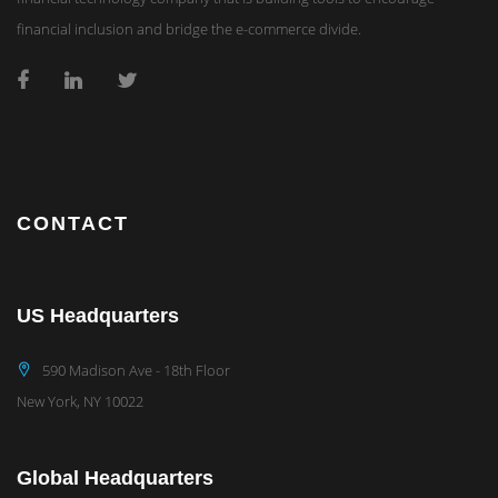
financial inclusion and bridge the e-commerce divide.
CONTACT
US Headquarters
590 Madison Ave - 18th Floor
New York, NY 10022
Global Headquarters