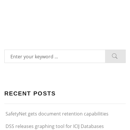
RECENT POSTS
SafetyNet gets document retention capabilities
DSS releases graphing tool for ICIJ Databases