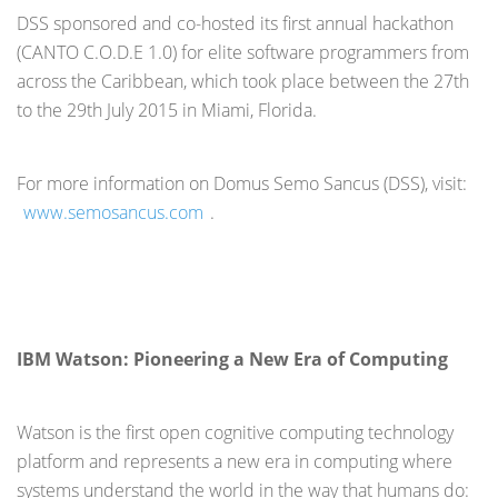
DSS sponsored and co-hosted its first annual hackathon
(CANTO C.O.D.E 1.0) for elite software programmers from
across the Caribbean, which took place between the 27
th
to the 29
th
July 2015 in Miami, Florida.
For more information on Domus Semo Sancus (DSS), visit:
www.semosancus.com
.
IBM Watson: Pioneering a New Era of Computing
Watson is the first open cognitive computing technology
platform and represents a new era in computing where
systems understand the world in the way that humans do: