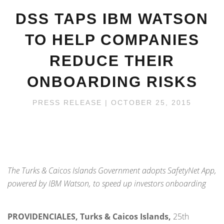
DSS TAPS IBM WATSON
TO HELP COMPANIES
REDUCE THEIR
ONBOARDING RISKS
PRESS RELEASE
| OCTOBER 25, 2015
The Turks & Caicos Islands Government adopts SafetyNet App,
powered by IBM Watson, to speed up investors onboarding
PROVIDENCIALES, Turks & Caicos Islands,
25
th