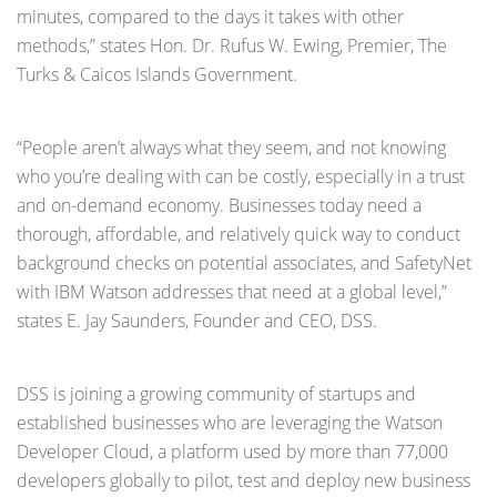
minutes, compared to the days it takes with other
methods,” states Hon. Dr. Rufus W. Ewing, Premier, The
Turks & Caicos Islands Government.
“People aren’t always what they seem, and not knowing
who you’re dealing with can be costly, especially in a trust
and on-demand economy. Businesses today need a
thorough, affordable, and relatively quick way to conduct
background checks on potential associates, and SafetyNet
with IBM Watson addresses that need at a global level,”
states E. Jay Saunders, Founder and CEO, DSS.
DSS is joining a growing community of startups and
established businesses who are leveraging the Watson
Developer Cloud, a platform used by more than 77,000
developers globally to pilot, test and deploy new business