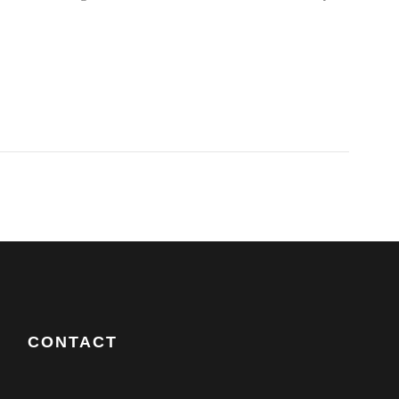
CONTACT