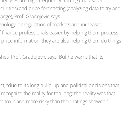
mary uses are high-frequency trading (the use of
rities) and price forecasting (analyzing data to try and
ange), Prof. Gradojevic says.
hnology, deregulation of markets and increased
 finance professionals easier by helping them process
price information, they are also helping them do things
shes, Prof. Gradojevic says. But he warns that its
ict, “due to its long build-up and political decisions that
recognize the reality for too long; the reality was that
 toxic and more risky than their ratings showed.”