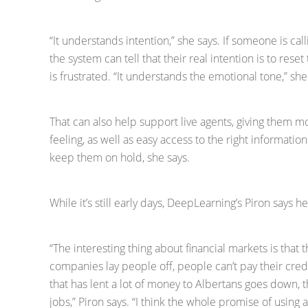
“It understands intention,” she says. If someone is cal
the system can tell that their real intention is to reset
is frustrated. “It understands the emotional tone,” she
That can also help support live agents, giving them 
feeling, as well as easy access to the right informatio
keep them on hold, she says.
While it’s still early days, DeepLearning’s Piron says he
“The interesting thing about financial markets is that 
companies lay people off, people can’t pay their cred
that has lent a lot of money to Albertans goes down, 
jobs,” Piron says. “I think the whole promise of using a