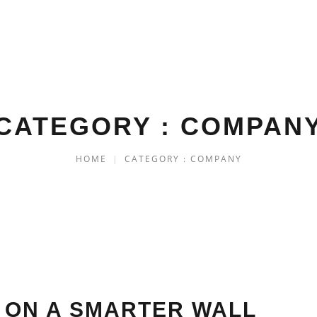
CATEGORY : COMPAN
HOME
|
CATEGORY : COMPANY
 ON A SMARTER WALL