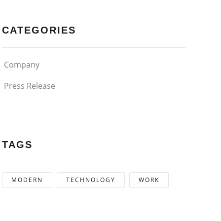
CATEGORIES
Company
Press Release
TAGS
MODERN
TECHNOLOGY
WORK