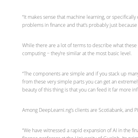
“It makes sense that machine learning, or specifically
problems in finance and that’s probably just because th
While there are a lot of terms to describe what these
computing − they’re similar at the most basic level.
“The components are simple and if you stack up many
from these very simple parts you can get an extremely
beauty of this thing is that you can feed it far more 
Among DeepLearni.ng’s clients are Scotiabank, and Pir
“We have witnessed a rapid expansion of AI in the fina