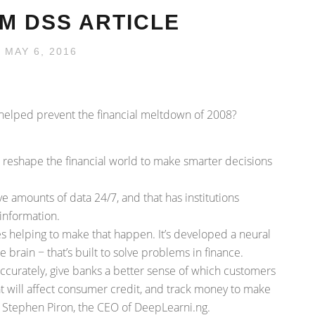
M DSS ARTICLE
 MAY 6, 2016
ve helped prevent the financial meltdown of 2008?
 to reshape the financial world to make smarter decisions
ve amounts of data 24/7, and that has institutions
 information.
 helping to make that happen. It’s developed a neural
rain − that’s built to solve problems in finance.
 accurately, give banks a better sense of which customers
t will affect consumer credit, and track money to make
s Stephen Piron, the CEO of DeepLearni.ng.