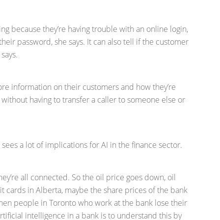
ling because they’re having trouble with an online login,
 their password, she says. It can also tell if the customer
 says.
more information on their customers and how they’re
n without having to transfer a caller to someone else or
 sees a lot of implications for AI in the finance sector.
they’re all connected. So the oil price goes down, oil
it cards in Alberta, maybe the share prices of the bank
then people in Toronto who work at the bank lose their
rtificial intelligence in a bank is to understand this by