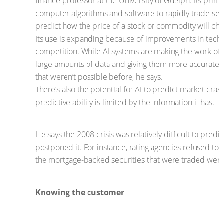
finance professor at the University of Guelph. Its pri
computer algorithms and software to rapidly trade secu
predict how the price of a stock or commodity will ch
Its use is expanding because of improvements in tec
competition. While AI systems are making the work of
large amounts of data and giving them more accurate 
that weren’t possible before, he says.
There’s also the potential for AI to predict market cra
predictive ability is limited by the information it has.
He says the 2008 crisis was relatively difficult to pred
postponed it. For instance, rating agencies refused to 
the mortgage-backed securities that were traded were
Knowing the customer