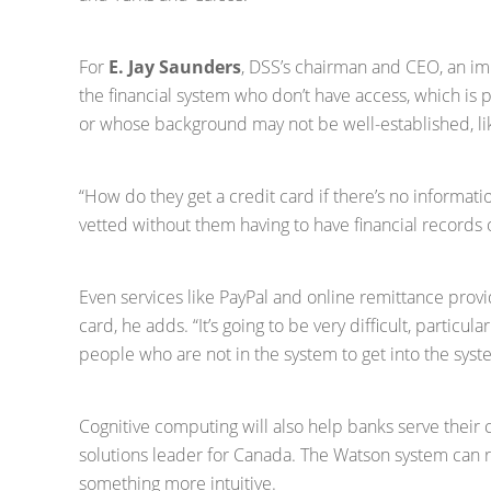
For
E. Jay Saunders
, DSS’s chairman and CEO, an imp
the financial system who don’t have access, which is part
or whose background may not be well-established, li
“How do they get a credit card if there’s no informati
vetted without them having to have financial records
Even services like PayPal and online remittance provi
card, he adds. “It’s going to be very difficult, particul
people who are not in the system to get into the syst
Cognitive computing will also help banks serve their
solutions leader for Canada. The Watson system ca
something more intuitive.