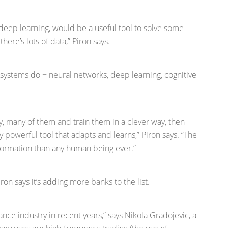
 deep learning, would be a useful tool to solve some
ere’s lots of data,” Piron says.
 systems do − neural networks, deep learning, cognitive
, many of them and train them in a clever way, then
 powerful tool that adapts and learns,” Piron says. “The
information than any human being ever.”
on says it’s adding more banks to the list.
nce industry in recent years,” says Nikola Gradojevic, a