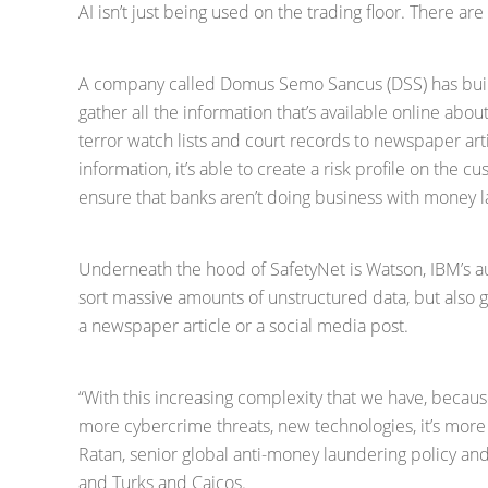
AI isn’t just being used on the trading floor. There a
A company called Domus Semo Sancus (DSS) has built 
gather all the information that’s available online abo
terror watch lists and court records to newspaper arti
information, it’s able to create a risk profile on the c
ensure that banks aren’t doing business with money la
Underneath the hood of SafetyNet is Watson, IBM’s a
sort massive amounts of unstructured data, but also 
a newspaper article or a social media post.
“With this increasing complexity that we have, becaus
more cybercrime threats, new technologies, it’s mor
Ratan, senior global anti-money laundering policy an
and Turks and Caicos.