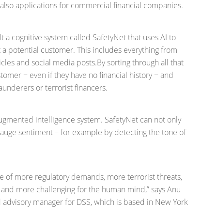
re also applications for commercial financial companies.
a cognitive system called SafetyNet that uses AI to
ut a potential customer. This includes everything from
cles and social media posts.By sorting through all that
ustomer − even if they have no financial history − and
underers or terrorist financers.
ugmented intelligence system. SafetyNet can not only
gauge sentiment – for example by detecting the tone of
e of more regulatory demands, more terrorist threats,
e and more challenging for the human mind,” says Anu
d advisory manager for DSS, which is based in New York