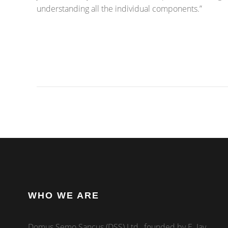
understanding all the individual components.”
WHO WE ARE
Domus Semo Sancus (DSS) Ltd., founded by E. Jay