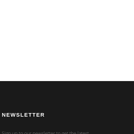
NEWSLETTER
Sign up to our newsletter to get the latest