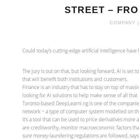
STREET – FRO
COMPANY
|
Could today’s cutting-edge artificial intelligence ha
The jury is out on that, but looking forward, AI is set
that will benefit both institutions and customers.
Finance is an industry that has to stay on top of massi
looking for AI solutions to help make sense of all that
Toronto-based DeepLearni.ng is one of the companies
network − a type of computer system modelled on the b
It’s a tool that can be used to price derivatives more
are creditworthy, monitor macroeconomic factors tha
sure money-laundering regulations are followed, say