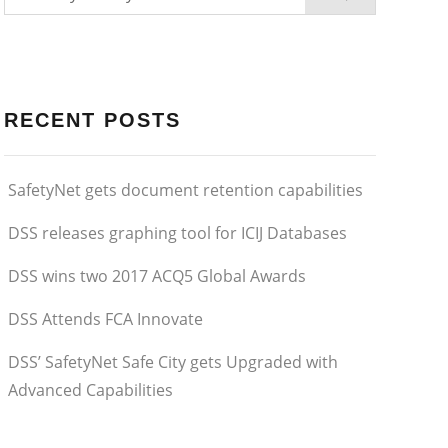
RECENT POSTS
SafetyNet gets document retention capabilities
DSS releases graphing tool for ICIJ Databases
DSS wins two 2017 ACQ5 Global Awards
DSS Attends FCA Innovate
DSS’ SafetyNet Safe City gets Upgraded with
Advanced Capabilities