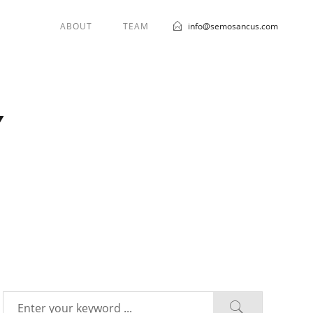
ABOUT
TEAM
info@semosancus.com
Y