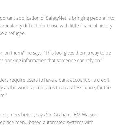
ortant application of SafetyNet is bringing people into
icularity difficult for those with little financial history
ke a refugee.
on on them?” he says. “This tool gives them a way to be
 or banking information that someone can rely on.”
ders require users to have a bank account or a credit
arly as the world accelerates to a cashless place, for the
em.”
 customers better, says Sin Graham, IBM Watson
n replace menu-based automated systems with