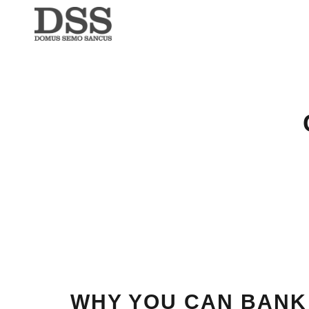
WHY YOU CAN BANK