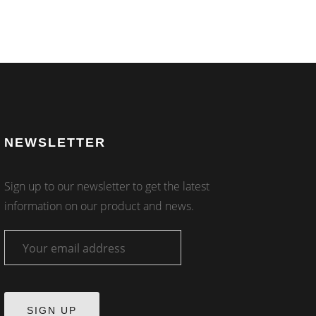
NEWSLETTER
Sign up to our newsletter to get the latest
information on our product and news.