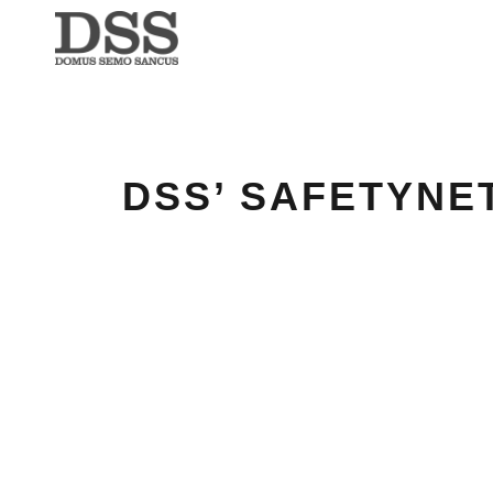
DSS’ SAFETYNE