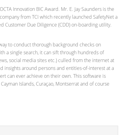
 OCTA Innovation BIC Award. Mr. E. Jay Saunders is the
company from TCI which recently launched SafetyNet a
d Customer Due Diligence (CDD) on-boarding utility.
e way to conduct thorough background checks on
ith a single search, it can sift through hundreds of
ews, social media sites etc.) culled from the internet at
nd insights around persons and entities-of-interest at a
rt can ever achieve on their own. This software is
 Cayman Islands, Curaçao, Montserrat and of course