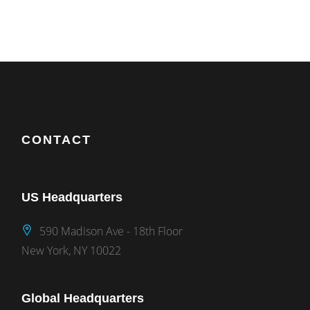
CONTACT
US Headquarters
590 Madison Ave - 18th Floor
New York, NY 10022
Global Headquarters