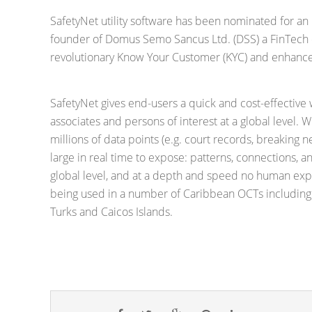
SafetyNet utility software has been nominated for an
founder of Domus Semo Sancus Ltd. (DSS) a FinTech 
revolutionary Know Your Customer (KYC) and enhance
SafetyNet gives end-users a quick and cost-effectiv
associates and persons of interest at a global level. W
millions of data points (e.g. court records, breaking n
large in real time to expose: patterns, connections, a
global level, and at a depth and speed no human expe
being used in a number of Caribbean OCTs including
Turks and Caicos Islands.