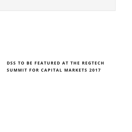
DSS TO BE FEATURED AT THE REGTECH
SUMMIT FOR CAPITAL MARKETS 2017