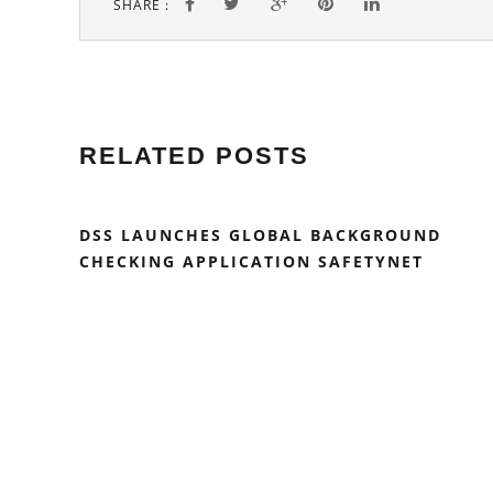
SHARE :
RELATED POSTS
DSS LAUNCHES GLOBAL BACKGROUND
CHECKING APPLICATION SAFETYNET