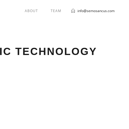
ABOUT
TEAM
info@semosancus.com
BIC TECHNOLOGY