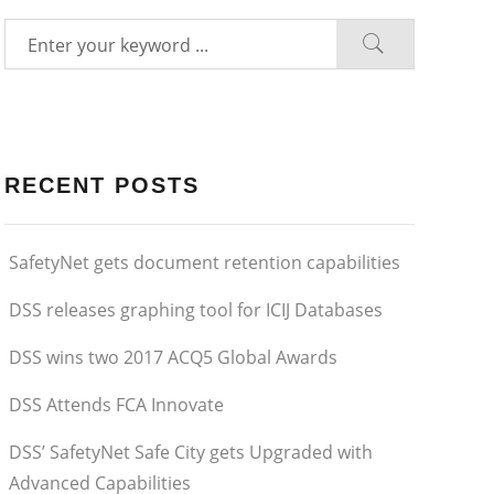
RECENT POSTS
SafetyNet gets document retention capabilities
DSS releases graphing tool for ICIJ Databases
DSS wins two 2017 ACQ5 Global Awards
DSS Attends FCA Innovate
DSS’ SafetyNet Safe City gets Upgraded with
Advanced Capabilities