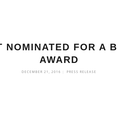
T NOMINATED FOR A 
AWARD
DECEMBER 21, 2016
|
PRESS RELEASE