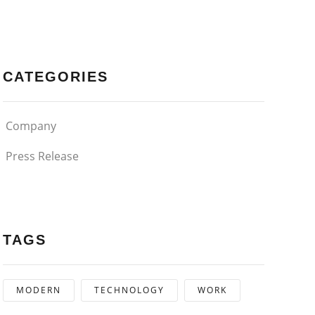
CATEGORIES
Company
Press Release
TAGS
MODERN
TECHNOLOGY
WORK