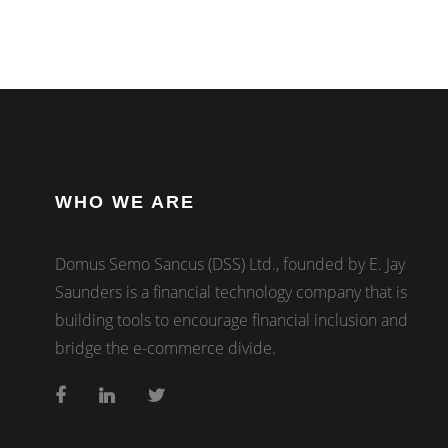
WHO WE ARE
Domus Semo Sancus (DSS) Ltd., founded by E. Jay
Saunders is a financial technology company that is
building tools to encourage financial inclusion and
bridge the e-commerce divide.